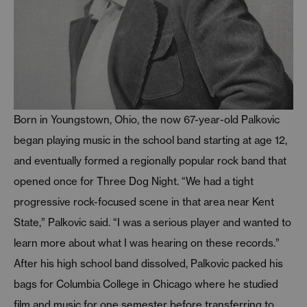
Born in Youngstown, Ohio, the now 67-year-old Palkovic
began playing music in the school band starting at age 12,
and eventually formed a regionally popular rock band that
opened once for Three Dog Night. “We had a tight
progressive rock-focused scene in that area near Kent
State,” Palkovic said. “I was a serious player and wanted to
learn more about what I was hearing on these records.”
After his high school band dissolved, Palkovic packed his
bags for Columbia College in Chicago where he studied
film and music for one semester before transferring to