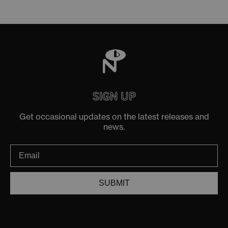
SIGN UP
Get occasional updates on the latest releases and
news.
SUBMIT