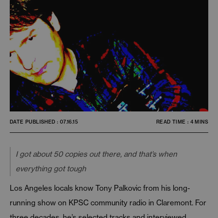
DATE PUBLISHED : 07.16.15
READ TIME : 4 MINS
I got about 50 copies out there, and that’s when
everything got tough
Los Angeles locals know Tony Palkovic from his long-
running show on KPSC community radio in Claremont. For
three decades, he’s selected tracks and interviewed