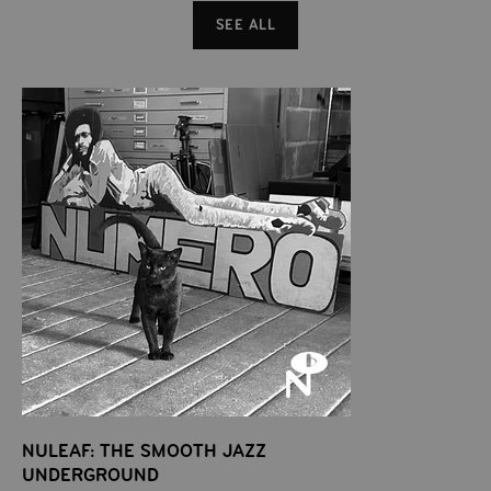
SEE ALL
NULEAF: THE SMOOTH JAZZ
UNDERGROUND