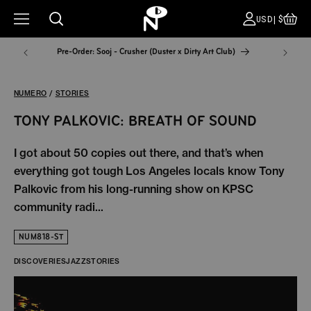
CA
COUNT
USD|$
Pre-Order: Sooj - Crusher (Duster x Dirty Art Club)
NYC Pop
NUMERO
/
STORIES
TONY PALKOVIC: BREATH OF SOUND
I got about 50 copies out there, and that’s when
everything got tough Los Angeles locals know Tony
Palkovic from his long-running show on KPSC
community radi...
NUM818-ST
DISCOVERIES
JAZZ
STORIES