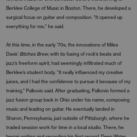
Berklee College of Music in Boston. There, he developed a
surgical focus on guitar and composition. “It opened up
everything for me,” he said.
At this time, in the early ’70s, the innovations of Miles
Davis’
Bitches Brew
, with its fusing of rock’s beats and
jazz’s freeform spirit, had seemingly infiltrated much of
Berklee’s student body. “It really influenced my creative
juices, and I had the confidence to pursue it because of my
training,” Palkovic said. After graduating, Palkovic formed a
jazz fusion group back in Ohio under his name, composing
music and leading on guitar. He eventually landed in
Sharon, Pennsylvania, just outside of Pittsburgh, where he
traded session work for time in a local studio. There, he
began writing and recording his first record, Deep Water,