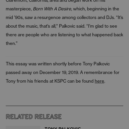
Claremont, California, area and began work on his
masterpiece,
Born With A Desire
, which, beginning in the
mid ’90s, saw a resurgence among collectors and DJs. “It’s
about the music, that’s all,” Palkovic said. “I’m glad to see
there are people who are listening to what happened back
then.”
This essay was written shortly before Tony Palkovic
passed away on December 19, 2019. A remembrance for
Tony from his friends at KSPC can be found
here
.
RELATED RELEASE
TONY PALKOVIC