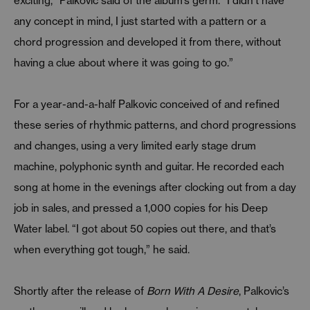
exciting,” Palkovic said of the album’s germ. “I didn’t have
any concept in mind, I just started with a pattern or a
chord progression and developed it from there, without
having a clue about where it was going to go.”
For a year-and-a-half Palkovic conceived of and refined
these series of rhythmic patterns, and chord progressions
and changes, using a very limited early stage drum
machine, polyphonic synth and guitar. He recorded each
song at home in the evenings after clocking out from a day
job in sales, and pressed a 1,000 copies for his Deep
Water label. “I got about 50 copies out there, and that’s
when everything got tough,” he said.
Shortly after the release of
Born With A Desire
, Palkovic’s