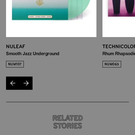
NULEAF
TECHNICOLO
Smooth Jazz Underground
Rhum Rhapsodies
NUM107
NUM065
RELATED
STORIES