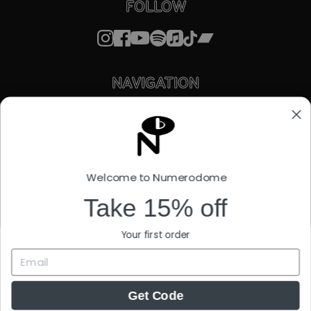
FOLLOW
NAVIGATION
STORE
ABOUT
FACTORY OUTLET
STREAMING
LICENSING
Welcome to Numerodome
STORIES
SUPPORT
Take 15% off
EU WITHDRAWAL FORM
Your first order
Get Code