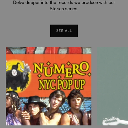
Delve deeper into the records we produce with our
Stories series.
SEE ALL