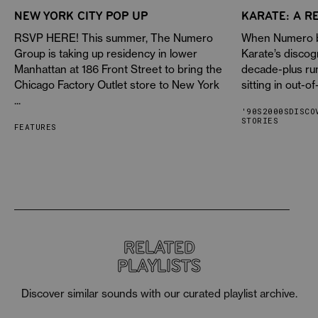
NEW YORK CITY POP UP
KARATE: A R
RSVP HERE! This summer, The Numero
When Numero be
Group is taking up residency in lower
Karate’s discog
Manhattan at 186 Front Street to bring the
decade-plus ru
Chicago Factory Outlet store to New York
sitting in out-of
...
'90S
2000S
DISCO
STORIES
FEATURES
RELATED
PLAYLISTS
Discover similar sounds with our curated playlist archive.