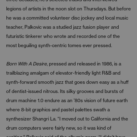
legions of artists in the noon slot on Thursdays. But before
he was a committed volunteer disc jockey and local music
teacher, Palkovic was a studied jazz fusion player and
futuristic tinkerer who wrote and recorded one of the
most beguiling synth-centric tomes ever pressed.
Born With A Desire
, pressed and released in 1986, is a
trailblazing amalgam of elevator-friendly light R&B and
synth-forward smooth jazz that goes down easy as a huff
of dentist-issued nitrous. Its silky grooves and bursts of
drum machine 1.0 endure as an ’80s vision of future earth
where 8-bit graphics and pastel palettes swath a
synthesizer Shangri La. “I moved out to California and the
drum computers were fairly new, so it was kind of