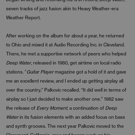
seven tracks of jazz fusion akin to Heavy Weather-era
Weather Report.
After working on the album for about a year, he returned
to Ohio and mixed it at Audio Recording Inc. in Cleveland.
There, he met a supportive network of peers who helped
Deep Water
, released in 1980, get airtime on local radio
stations. “
Guitar Player
magazine got a hold of it and gave
me an excellent review, and I ended up getting airplay all
over the country,” Palkovic recalled. “It did well in terms of
airplay so I just decided to make another one.” 1982 saw
the release of
Every Moment
, a continuation of
Deep
Water
in its fusion elements with an added focus on bass
and synth grooves. The next year Palkovic moved to the