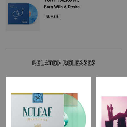
Born With A Desire
NUM818
RELATED RELEASES