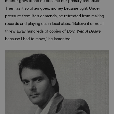
mother grew ill and he became her primary caretaker.
Then, as it so often goes, money became tight. Under
pressure from life’s demands, he retreated from making
records and playing out in local clubs. “Believe it or not, I
threw away hundreds of copies of
Born With A Desire
because I had to move,” he lamented.