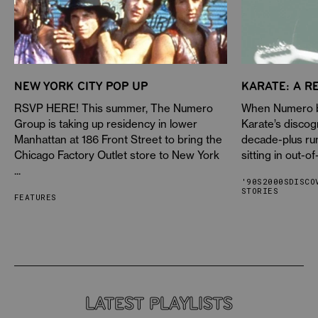
NEW YORK CITY POP UP
KARATE: A R
RSVP HERE! This summer, The Numero
When Numero be
Group is taking up residency in lower
Karate’s discog
Manhattan at 186 Front Street to bring the
decade-plus ru
Chicago Factory Outlet store to New York
sitting in out-of
...
'90S
2000S
DISCO
STORIES
FEATURES
LATEST PLAYLISTS