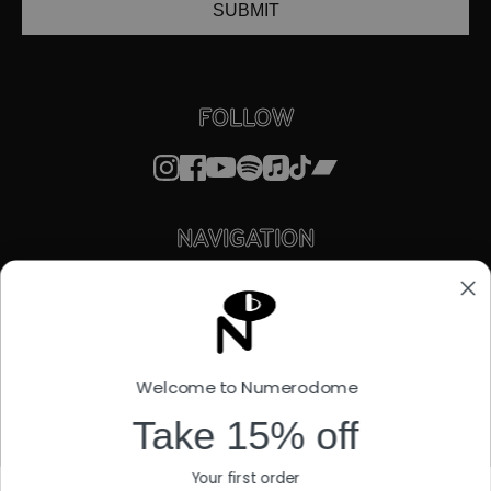
SUBMIT
FOLLOW
NAVIGATION
STORE
ABOUT
FACTORY OUTLET
STREAMING
LICENSING
Welcome to Numerodome
STORIES
SUPPORT
Take 15% off
EU WITHDRAWAL FORM
Your first order