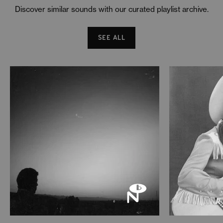
Discover similar sounds with our curated playlist archive.
SEE ALL