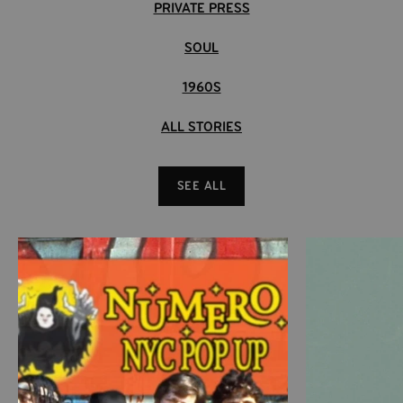
PRIVATE PRESS
SOUL
1960S
ALL STORIES
SEE ALL