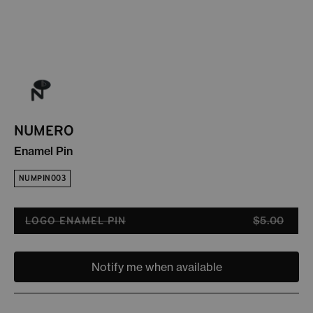
NUMERO
Enamel Pin
NUMPIN003
LOGO ENAMEL PIN
$5.00
Variant sold out or unavailable
Notify me when available