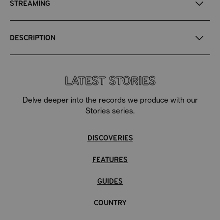
STREAMING
DESCRIPTION
LATEST STORIES
Delve deeper into the records we produce with our
Stories series.
DISCOVERIES
FEATURES
GUIDES
COUNTRY