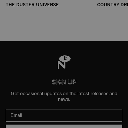
THE DUSTER UNIVERSE
COUNTRY DR
SIGN UP
Get occasional updates on the latest releases and
news.