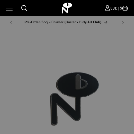
CA
COUNT
USD|$
Pre-Order: Sooj - Crusher (Duster x Dirty Art Club)
NYC Pop