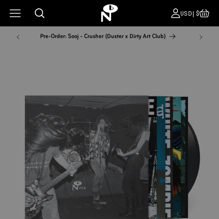
CA
COUNT
USD|$
Pre-Order: Sooj - Crusher (Duster x Dirty Art Club)
NYC Pop