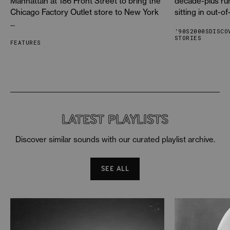
Manhattan at 186 Front Street to bring the
decade-plus ru
Chicago Factory Outlet store to New York
sitting in out-of
White Zombie
-
Acid Flesh
...
White Zombie
-
Power Hungry
'90S
2000S
DISCO
STORIES
FEATURES
White Zombie
-
Godslayer
White Zombie
-
God Of Thunder
White Zombie
-
Love Razor
White Zombie
-
Disaster Blaster 2
LATEST PLAYLISTS
Discover similar sounds with our curated playlist archive.
SEE ALL