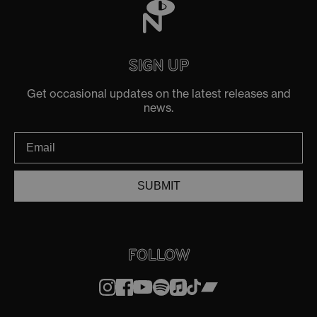
SIGN UP
Get occasional updates on the latest releases and
news.
SUBMIT
FOLLOW