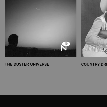
THE DUSTER UNIVERSE
COUNTRY DR