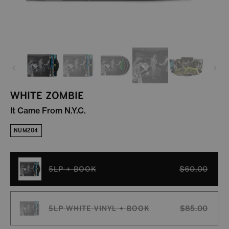
WHITE ZOMBIE
It Came From N.Y.C.
NUM204
5LP + BOOK
$60.00
Variant sold out or unavailable
5LP WHITE VINYL + BOOK
$85.00
Variant sold out or unavailable