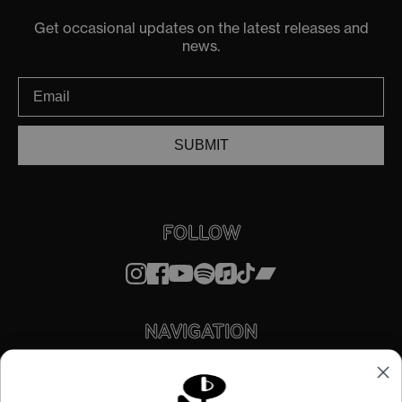
Get occasional updates on the latest releases and
news.
SUBMIT
FOLLOW
NAVIGATION
STORE
ABOUT