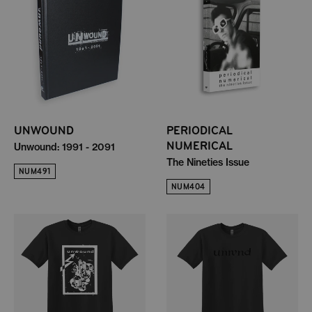
UNWOUND
PERIODICAL
NUMERICAL
Unwound: 1991 - 2091
The Nineties Issue
NUM491
NUM404