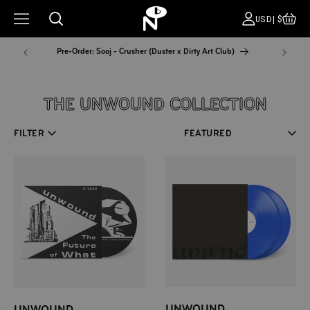
CA
COUNT
USD|$
Pre-Order: Sooj - Crusher (Duster x Dirty Art Club)
NYC Pop
COLLECTION:
THE UNWOUND COLLECTION
FILTER
Sort
UNWOUND
UNWOUND