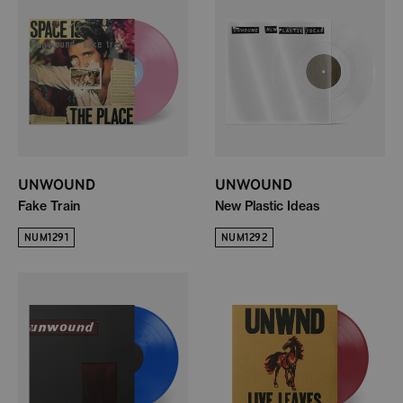
UNWOUND
UNWOUND
Fake Train
New Plastic Ideas
NUM1291
NUM1292