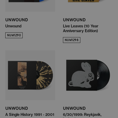
UNWOUND
UNWOUND
Unwound
Live Leaves (10 Year
Anniversary Edition)
NUM1290
NUM1298
UNWOUND
UNWOUND
A Single History 1991 - 2001
6/30/1999: Reykjavik,