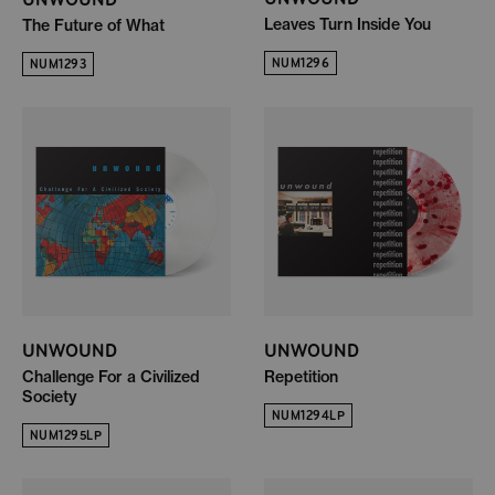
Leaves Turn Inside You
The Future of What
NUM1296
NUM1293
UNWOUND
UNWOUND
Challenge For a Civilized
Repetition
Society
NUM1294LP
NUM1295LP