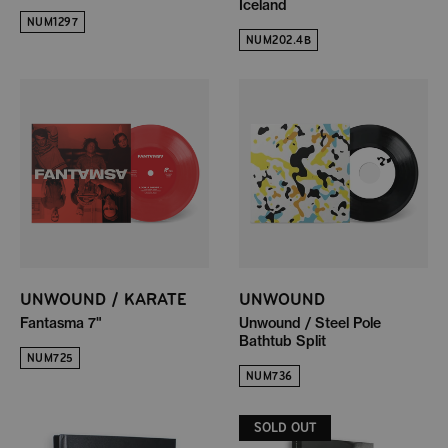
Iceland
NUM1297
NUM202.4B
UNWOUND / KARATE
UNWOUND
Fantasma 7"
Unwound / Steel Pole
Bathtub Split
NUM725
NUM736
SOLD OUT