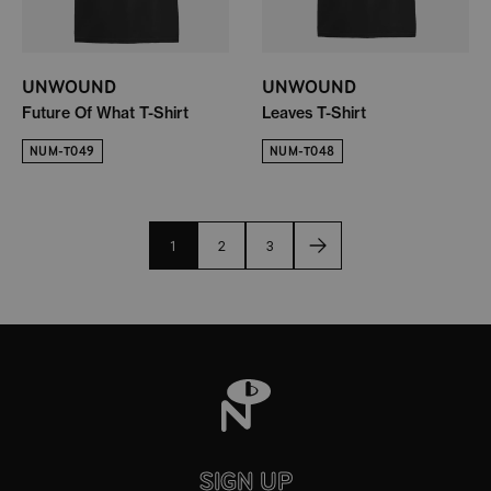
UNWOUND
UNWOUND
Future Of What T-Shirt
Leaves T-Shirt
NUM-T049
NUM-T048
1
2
3
SIGN UP