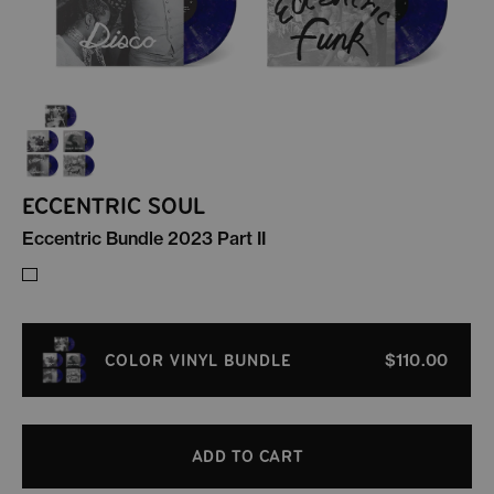
ECCENTRIC SOUL
Eccentric Bundle 2023 Part II
COLOR VINYL BUNDLE
$110.00
ADD TO CART