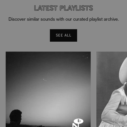
LATEST PLAYLISTS
Discover similar sounds with our curated playlist archive.
SEE ALL