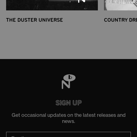
THE DUSTER UNIVERSE
COUNTRY DR
SIGN UP
Get occasional updates on the latest releases and
news.