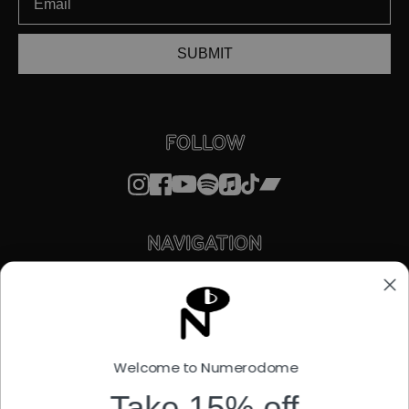
SUBMIT
FOLLOW
NAVIGATION
STORE
ABOUT
FACTORY OUTLET
STREAMING
LICENSING
Welcome to Numerodome
STORIES
SUPPORT
Take 15% off