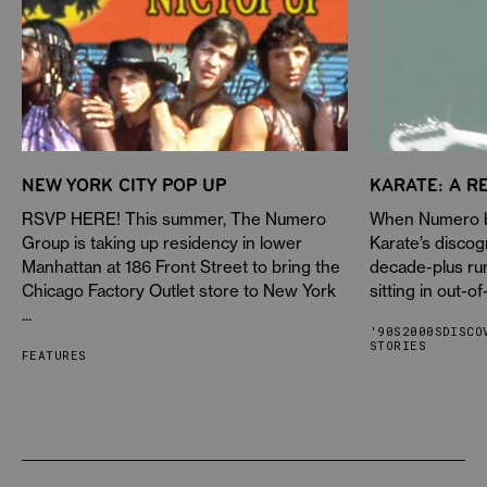
NEW YORK CITY POP UP
KARATE: A R
RSVP HERE! This summer, The Numero
When Numero be
Group is taking up residency in lower
Karate’s discog
Manhattan at 186 Front Street to bring the
decade-plus ru
Chicago Factory Outlet store to New York
sitting in out-of
...
'90S
2000S
DISCO
STORIES
FEATURES