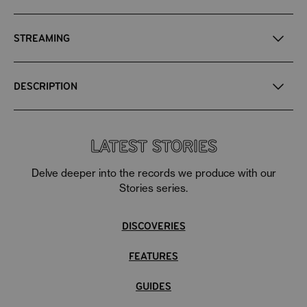
STREAMING
DESCRIPTION
Eccentric Boogie, Eccentric Funk, Eccentric Disco,
Eccentric Deep Soul,
and Eccentric Northern Soul - all
LATEST STORIES
wrapped up into one in purple-pink vinyl.
Delve deeper into the records we produce with our
Stories series.
DISCOVERIES
FEATURES
GUIDES