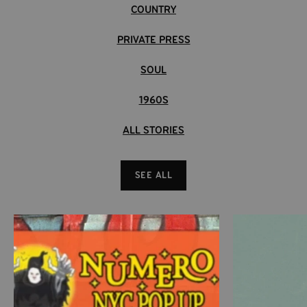
COUNTRY
PRIVATE PRESS
SOUL
1960S
ALL STORIES
SEE ALL