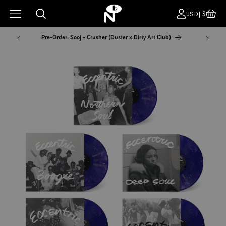
CA
COUNT
USD|$
Pre-Order: Sooj - Crusher (Duster x Dirty Art Club)
NYC Pop