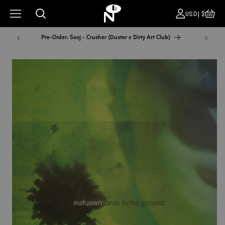
CA
COUNT
USD|$
Pre-Order: Sooj - Crusher (Duster x Dirty Art Club)
NYC Pop