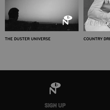
THE DUSTER UNIVERSE
COUNTRY DR
SIGN UP