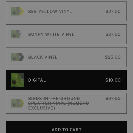
BEE YELLOW VINYL
$27.00
BUNNY WHITE VINYL
$27.00
BLACK VINYL
$25.00
DIGITAL
$10.00
BIRDS IN THE GROUND
$27.00
SPLATTER VINYL (NUMERO
EXCLUSIVE)
Variant sold out or unavailable
ADD TO CART