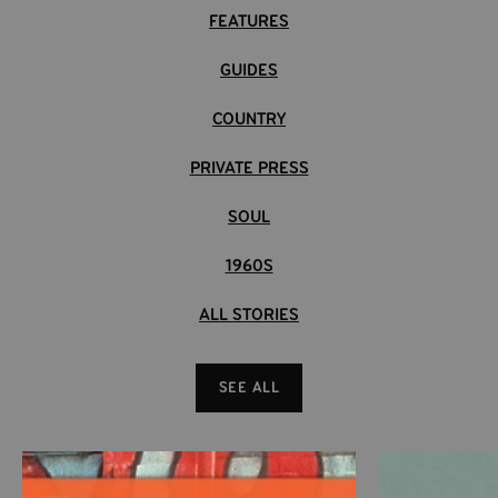
FEATURES
entry of the Dusterverse.
Eiafuawn
-
Good God Y'all
Eiafuawn
-
Secret Gypsy Language
GUIDES
New Cassette & CD formats available!
Eiafuawn
-
On A Peoplemover
COUNTRY
Eiafuawn
-
Two Thousand Twelve
Eiafuawn
-
The Drunk Pilot And The Romantic Passenger
PRIVATE PRESS
Eiafuawn
-
Modulator Hustle
SOUL
1960S
ALL STORIES
SEE ALL