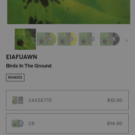
EIAFUAWN
Birds In The Ground
NUM303
CASSETTE
$12.00
CD
$14.00