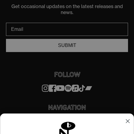
Get occasional updates on the latest releases and
news.
SUBMIT
FOLLOW
NAVIGATION
STORE
ABOUT