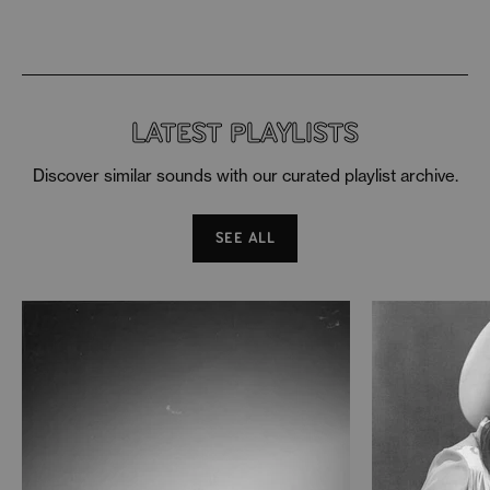
LATEST PLAYLISTS
Discover similar sounds with our curated playlist archive.
SEE ALL